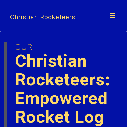
Toggl
Christian Rocketeers
navig
OUR
Christian
Rocketeers:
Empowered
Rocket Log