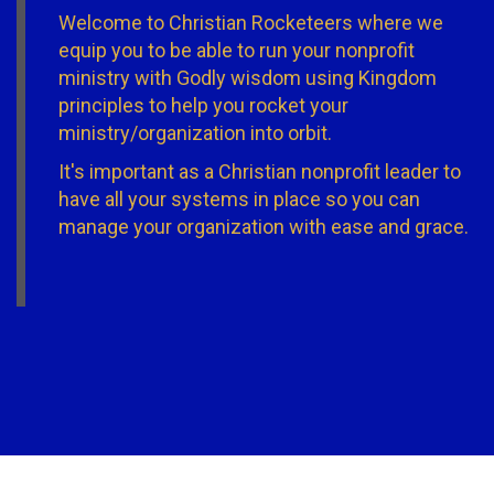
Welcome to Christian Rocketeers where we
equip you to be able to run your nonprofit
ministry with Godly wisdom using Kingdom
principles to help you rocket your
ministry/organization into orbit.
It's important as a Christian nonprofit leader to
have all your systems in place so you can
manage your organization with ease and grace.