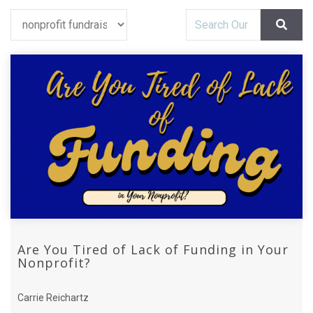
Are You Tired of Lack of Funding in Your
Nonprofit?
Carrie Reichartz