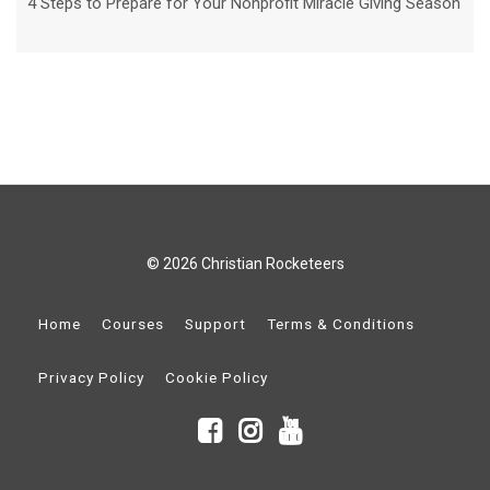
4 Steps to Prepare for Your Nonprofit Miracle Giving Season
© 2026 Christian Rocketeers
Home
Courses
Support
Terms & Conditions
Privacy Policy
Cookie Policy