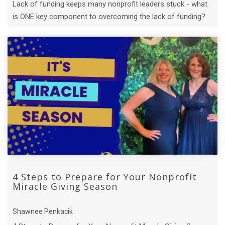
Lack of funding keeps many nonprofit leaders stuck - what
is ONE key component to overcoming the lack of funding?
4 Steps to Prepare for Your Nonprofit
Miracle Giving Season
Shawnee Penkacik