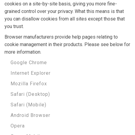
cookies on a site-by-site basis, giving you more fine-
grained control over your privacy. What this means is that
you can disallow cookies from all sites except those that
you trust.
Browser manufacturers provide help pages relating to
cookie management in their products. Please see below for
more information.
Google Chrome
Internet Explorer
Mozilla Firefox
Safari (Desktop)
Safari (Mobile)
Android Browser
Opera