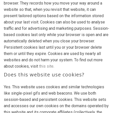
browser. They records how you move your way around a
website so that, when you revisit that website, it can
present tailored options based on the information stored
about your last visit. Cookies can also be used to analyse
traffic and for advertising and marketing purposes. Session-
based cookies last only while your browser is open and are
automatically deleted when you close your browser.
Persistent cookies last until you or your browser delete
them or until they expire. Cookies are used by nearly all
websites and do not harm your system. To find out more
about cookies, visit
this site
.
Does this website use cookies?
Yes. This website uses cookies and similar technologies
like single-pixel gifs and web beacons. We use both
session-based and persistent cookies. This website sets
and accesses our own cookies on the domains operated by
this website and its corporate affiliates (collectively, the