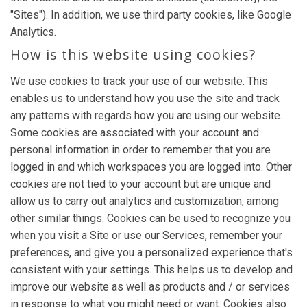
"Sites"). In addition, we use third party cookies, like Google
Analytics.
How is this website using cookies?
We use cookies to track your use of our website. This
enables us to understand how you use the site and track
any patterns with regards how you are using our website.
Some cookies are associated with your account and
personal information in order to remember that you are
logged in and which workspaces you are logged into. Other
cookies are not tied to your account but are unique and
allow us to carry out analytics and customization, among
other similar things. Cookies can be used to recognize you
when you visit a Site or use our Services, remember your
preferences, and give you a personalized experience that's
consistent with your settings. This helps us to develop and
improve our website as well as products and / or services
in response to what you might need or want. Cookies also