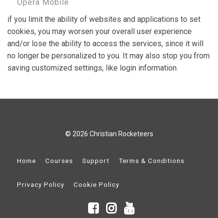
Opera Mobile
if you limit the ability of websites and applications to set
cookies, you may worsen your overall user experience
and/or lose the ability to access the services, since it will
no longer be personalized to you. It may also stop you from
saving customized settings, like login information.
© 2026 Christian Rocketeers
Home
Courses
Support
Terms & Conditions
Privacy Policy
Cookie Policy