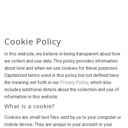
Cookie Policy
In this website, we believe in being transparent about how
we collect and use data. This policy provides information
about how and when we use cookies for these purposes.
Capitalized terms used in this policy but not defined have
the meaning set forth in our
Privacy Policy
, which also
includes additional details about the collection and use of
information in this website.
What is a cookie?
Cookies are small text files sent by us to your computer or
mobile device. They are unique to your account or your