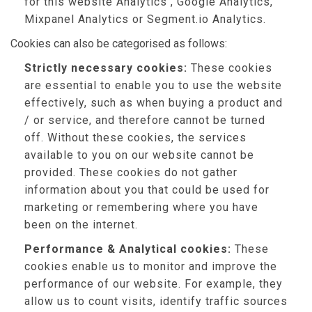
for this website Analytics , Google Analytics,
Mixpanel Analytics or Segment.io Analytics.
Cookies can also be categorised as follows:
Strictly necessary cookies:
These cookies
are essential to enable you to use the website
effectively, such as when buying a product and
/ or service, and therefore cannot be turned
off. Without these cookies, the services
available to you on our website cannot be
provided. These cookies do not gather
information about you that could be used for
marketing or remembering where you have
been on the internet.
Performance & Analytical cookies:
These
cookies enable us to monitor and improve the
performance of our website. For example, they
allow us to count visits, identify traffic sources