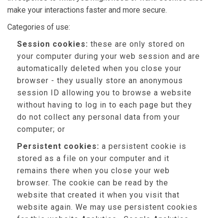
make your interactions faster and more secure.
Categories of use:
Session cookies:
these are only stored on
your computer during your web session and are
automatically deleted when you close your
browser - they usually store an anonymous
session ID allowing you to browse a website
without having to log in to each page but they
do not collect any personal data from your
computer; or
Persistent cookies:
a persistent cookie is
stored as a file on your computer and it
remains there when you close your web
browser. The cookie can be read by the
website that created it when you visit that
website again. We may use persistent cookies