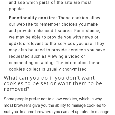
and see which parts of the site are most
popular.
Functionality cookies:
These cookies allow
our website to remember choices you make
and provide enhanced features. For instance,
we may be able to provide you with news or
updates relevant to the services you use. They
may also be used to provide services you have
requested such as viewing a video or
commenting on a blog. The information these
cookies collect is usually anonymised.
What can you do if you don't want
cookies to be set or want them to be
removed?
Some people prefer not to allow cookies, which is why
most browsers give you the ability to manage cookies to
suit you. In some browsers you can set up rules to manage