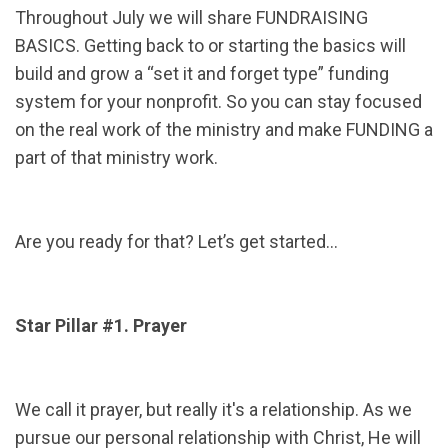
Throughout July we will share FUNDRAISING
BASICS. Getting back to or starting the basics will
build and grow a “set it and forget type” funding
system for your nonprofit. So you can stay focused
on the real work of the ministry and make FUNDING a
part of that ministry work.
Are you ready for that? Let’s get started…
Star Pillar #1. Prayer
We call it prayer, but really it's a relationship. As we
pursue our personal relationship with Christ, He will