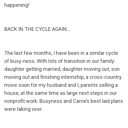
happening!
BACK IN THE CYCLE AGAIN…
The last few months, I have been in a similar cycle
of busy-ness. With lots of transition in our family:
daughter getting married, daughter moving out, son
moving out and finishing internship, a cross-country
move soon for my husband and I, parents selling a
house, at the same time as large next steps in our
nonprofit work. Busyness and Carrie’s best laid plans
were taking over.