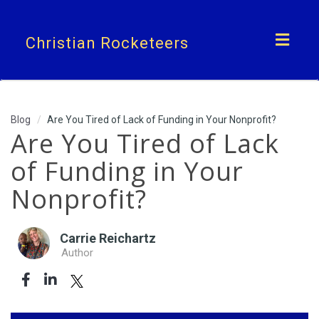
Toggl
Christian Rocketeers
navig
Blog
Are You Tired of Lack of Funding in Your Nonprofit?
Are You Tired of Lack
of Funding in Your
Nonprofit?
Carrie Reichartz
Author