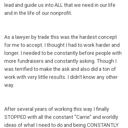
lead and guide us into ALL that we need in our life
and in the life of our nonprofit.
As a lawyer by trade this was the hardest concept
for me to accept. I thought I had to work harder and
longer. I needed to be constantly before people with
more fundraisers and constantly asking. Though I
was terrified to make the ask and also did a ton of
work with very little results. I didn’t know any other
way.
After several years of working this way I finally
STOPPED with all the constant “Carrie” and worldly
ideas of what I need to do and being CONSTANTLY