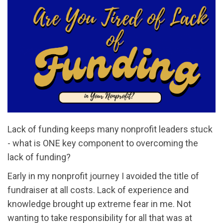
Lack of funding keeps many nonprofit leaders stuck
- what is ONE key component to overcoming the
lack of funding?
Early in my nonprofit journey I avoided the title of
fundraiser at all costs. Lack of experience and
knowledge brought up extreme fear in me. Not
wanting to take responsibility for all that was at