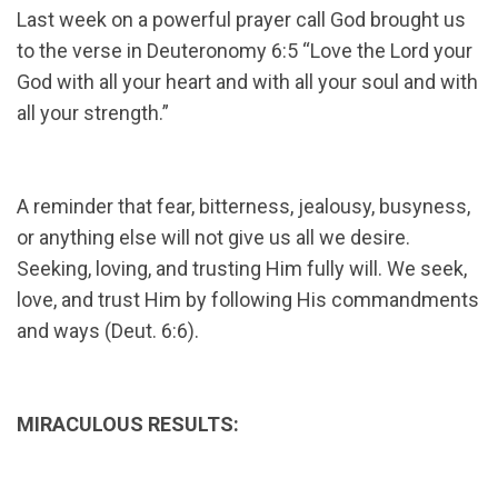
Last week on a powerful prayer call God brought us
to the verse in Deuteronomy 6:5 “Love the Lord your
God with all your heart and with all your soul and with
all your strength.”
A reminder that fear, bitterness, jealousy, busyness,
or anything else will not give us all we desire.
Seeking, loving, and trusting Him fully will. We seek,
love, and trust Him by following His commandments
and ways (Deut. 6:6).
MIRACULOUS RESULTS: