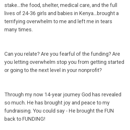
stake…the food, shelter, medical care, and the full
lives of 24-36 girls and babies in Kenya…brought a
terrifying overwhelm to me and left me in tears
many times.
Can you relate? Are you fearful of the funding? Are
you letting overwhelm stop you from getting started
or going to the next level in your nonprofit?
Through my now 14-year journey God has revealed
so much. He has brought joy and peace to my
fundraising. You could say - He brought the FUN
back to FUNDING!