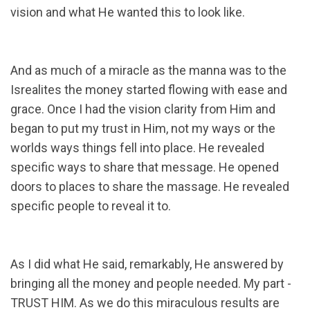
vision and what He wanted this to look like.
And as much of a miracle as the manna was to the
Isrealites the money started flowing with ease and
grace. Once I had the vision clarity from Him and
began to put my trust in Him, not my ways or the
worlds ways things fell into place. He revealed
specific ways to share that message. He opened
doors to places to share the massage. He revealed
specific people to reveal it to.
As I did what He said, remarkably, He answered by
bringing all the money and people needed. My part -
TRUST HIM. As we do this miraculous results are