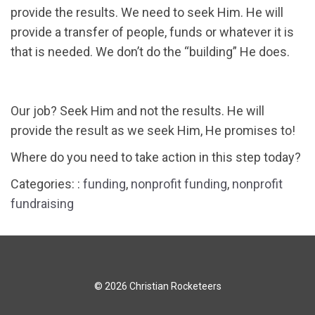
provide the results. We need to seek Him. He will
provide a transfer of people, funds or whatever it is
that is needed. We don’t do the “building” He does.
Our job? Seek Him and not the results. He will
provide the result as we seek Him, He promises to!
Where do you need to take action in this step today?
Categories: :
funding
,
nonprofit funding
,
nonprofit
fundraising
© 2026 Christian Rocketeers