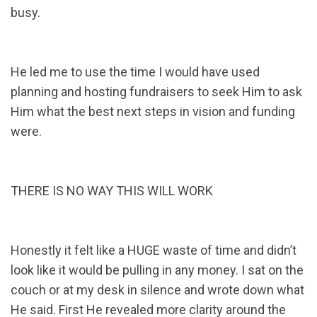
busy.
He led me to use the time I would have used
planning and hosting fundraisers to seek Him to ask
Him what the best next steps in vision and funding
were.
THERE IS NO WAY THIS WILL WORK
Honestly it felt like a HUGE waste of time and didn’t
look like it would be pulling in any money. I sat on the
couch or at my desk in silence and wrote down what
He said. First He revealed more clarity around the