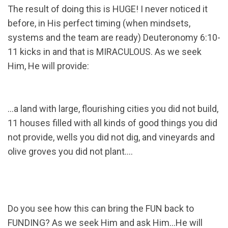
The result of doing this is HUGE! I never noticed it
before, in His perfect timing (when mindsets,
systems and the team are ready) Deuteronomy 6:10-
11 kicks in and that is MIRACULOUS. As we seek
Him, He will provide:
…a land with large, flourishing cities you did not build,
11 houses filled with all kinds of good things you did
not provide, wells you did not dig, and vineyards and
olive groves you did not plant….
Do you see how this can bring the FUN back to
FUNDING? As we seek Him and ask Him…He will