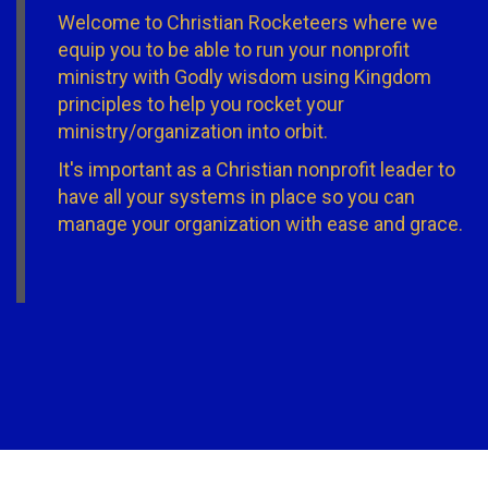
Welcome to Christian Rocketeers where we
equip you to be able to run your nonprofit
ministry with Godly wisdom using Kingdom
principles to help you rocket your
ministry/organization into orbit.
It's important as a Christian nonprofit leader to
have all your systems in place so you can
manage your organization with ease and grace.