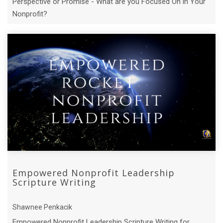
Perspective or Promise - What are you Focused On in Your
Nonprofit?
Empowered Nonprofit Leadership
Scripture Writing
Shawnee Penkacik
Empowered Nonprofit Leadership Scripture Writing for