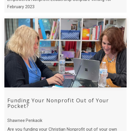
February 2023
Funding Your Nonprofit Out of Your
Pocket?
Shawnee Penkacik
Are you funding your Christian Nonprofit out of your own