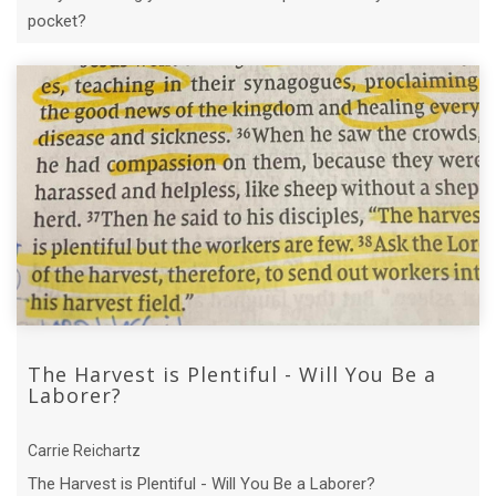
pocket?
The Harvest is Plentiful - Will You Be a
Laborer?
Carrie Reichartz
The Harvest is Plentiful - Will You Be a Laborer?