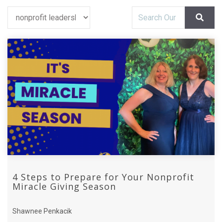
4 Steps to Prepare for Your Nonprofit
Miracle Giving Season
Shawnee Penkacik