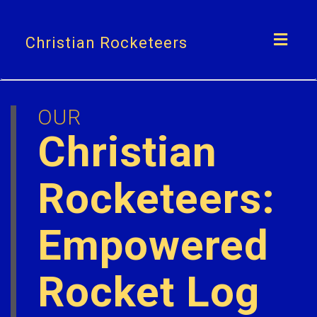
Toggl
Christian Rocketeers
navig
OUR
Christian
Rocketeers:
Empowered
Rocket Log