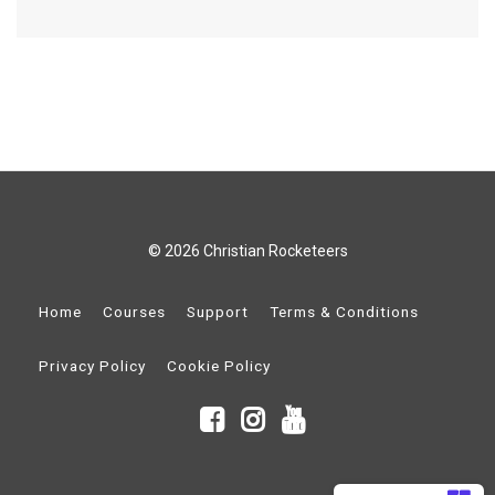
© 2026 Christian Rocketeers
Home
Courses
Support
Terms & Conditions
Privacy Policy
Cookie Policy