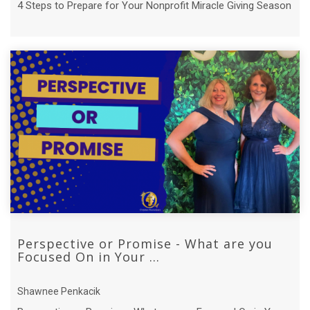
4 Steps to Prepare for Your Nonprofit Miracle Giving Season
Perspective or Promise - What are you
Focused On in Your ...
Shawnee Penkacik